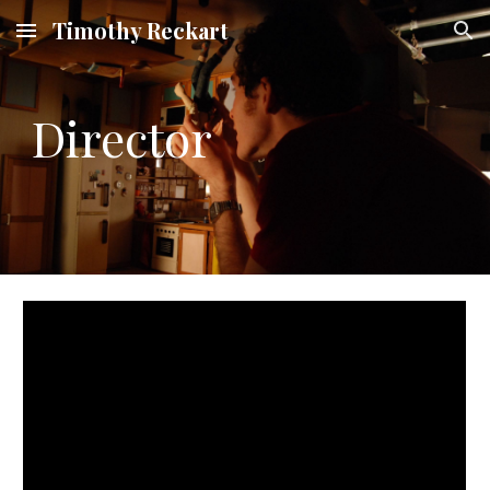
Timothy Reckart
Skip to main content
Skip to navigation
Director