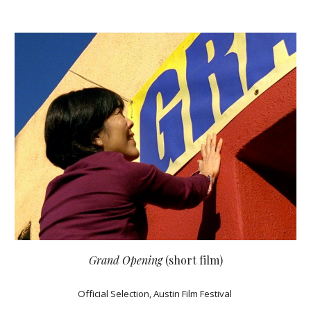
Grand Opening
(short film)
Official Selection, Austin Film Festival