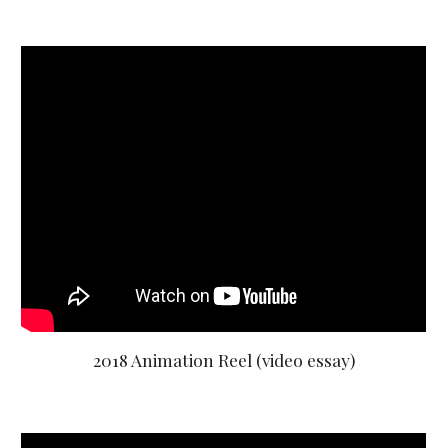
2018 Animation Reel (video essay)