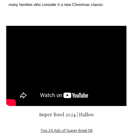
many families who consider it a new Christmas classic.
Super Bowl 2024 | Hallow
Top 20 Ads of Super Bowl 58