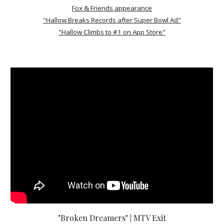
Fox & Friends appearance
"Hallow Breaks Records after Super Bowl Ad"
"Hallow Climbs to #1 on App Store"
"Broken Dreamers" | MTV Exit