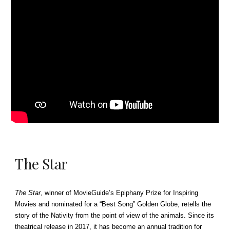
The Star
The Star
, winner of MovieGuide’s Epiphany Prize for Inspiring
Movies and nominated for a “Best Song” Golden Globe, retells the
story of the Nativity from the point of view of the animals. Since its
theatrical release in 2017, it has become an annual tradition for