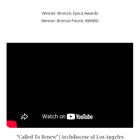
Winner: Bronze, Epica Awards
Winner: Bronze Pencil, AWARD
"Called To Renew" | Archdiocese of Los Angeles