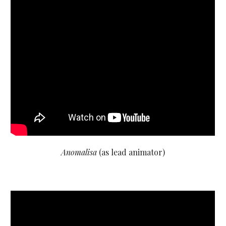
Anomalisa
(as lead animator)