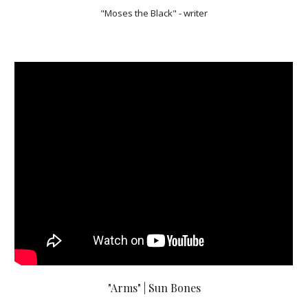
"Moses the Black" - writer
"Arms" | Sun Bones