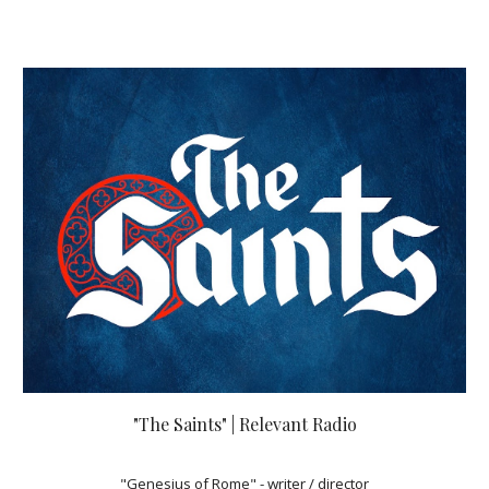
"The Saints" | Relevant Radio
"Genesius of Rome" - writer / director