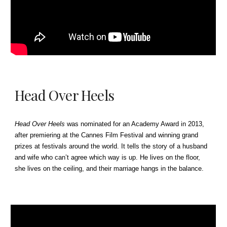
Head Over Heels
Head Over Heels
was nominated for an Academy Award in 2013,
after premiering at the Cannes Film Festival and winning grand
prizes at festivals around the world.
It
tells the story of a husband
and wife who can’t agree which way is up. He lives on the floor,
she lives on the ceiling, and their marriage hangs in the balance.