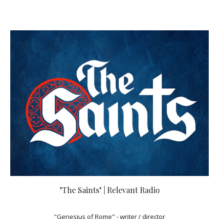
"The Saints" | Relevant Radio
"Genesius of Rome" - writer / director