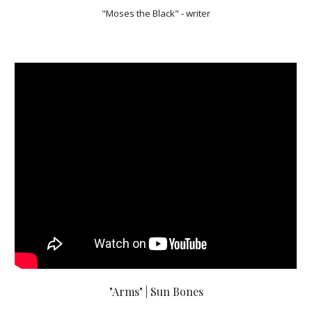
"Moses the Black" - writer
"Arms" | Sun Bones