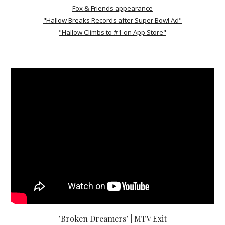
Fox & Friends appearance
"Hallow Breaks Records after Super Bowl Ad"
"Hallow Climbs to #1 on App Store"
"Broken Dreamers" | MTV Exit