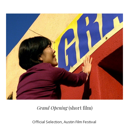
Grand Opening
(short film)
Official Selection, Austin Film Festival