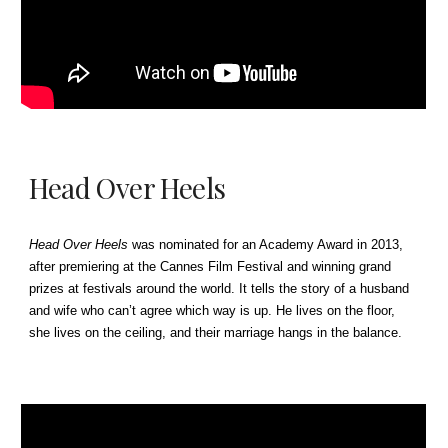
Head Over Heels
Head Over Heels
was nominated for an Academy Award in 2013,
after premiering at the Cannes Film Festival and winning grand
prizes at festivals around the world.
It
tells the story of a husband
and wife who can’t agree which way is up. He lives on the floor,
she lives on the ceiling, and their marriage hangs in the balance.