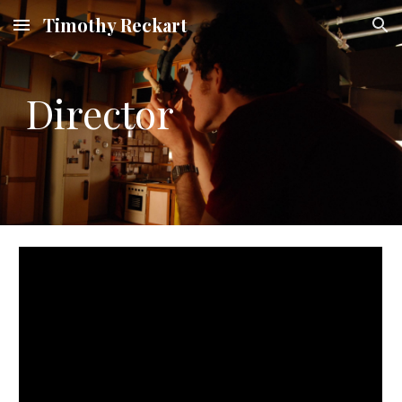
Timothy Reckart
Skip to main content
Skip to navigation
Director