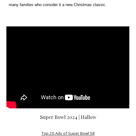
many families who consider it a new Christmas classic.
Super Bowl 2024 | Hallow
Top 20 Ads of Super Bowl 58