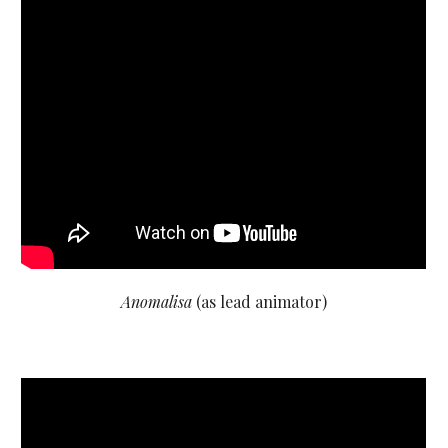
Anomalisa
(as lead animator)