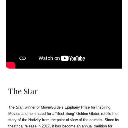
The Star
The Star
, winner of MovieGuide’s Epiphany Prize for Inspiring
Movies and nominated for a “Best Song” Golden Globe, retells the
story of the Nativity from the point of view of the animals. Since its
theatrical release in 2017, it has become an annual tradition for