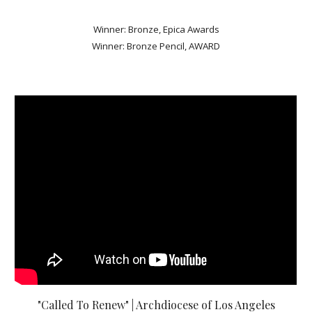
Winner: Bronze, Epica Awards
Winner: Bronze Pencil, AWARD
"Called To Renew" | Archdiocese of Los Angeles