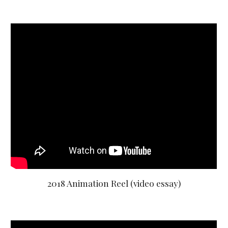
2018 Animation Reel (video essay)